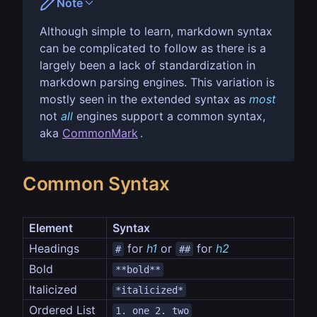
Note
Although simple to learn, markdown syntax
can be complicated to follow as there is a
largely been a lack of standardization in
markdown parsing engines. This variation is
mostly seen in the extended syntax as
most
not
all
engines support a common syntax,
aka
CommonMark
.
Common Syntax
Element
Syntax
Headings
 for 
h1
 or 
 for 
h2
#
##
Bold
**bold**
Italicized
*italicized*
Ordered List
1. one 2. two