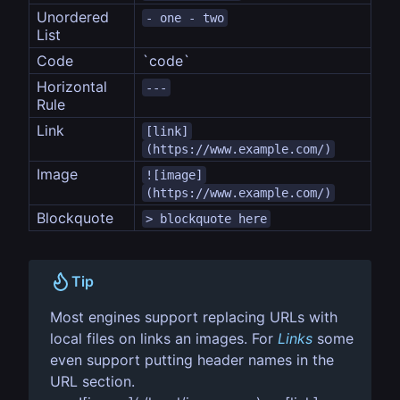
Unordered 
- one - two
List
Code
`code`
Horizontal 
---
Rule
Link
[link]
(https://www.example.com/)
Image
![image]
(https://www.example.com/)
Blockquote
> blockquote here
Tip
Most engines support replacing URLs with
local files on links an images. For
Links
some
even support putting header names in the
URL section.