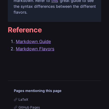
markdown. Refer to
this
great guide to see
the syntax differences between the different
flavors.
Reference
Markdown Guide
Markdown Flavors
Pages mentioning this page
LaTeX
GitHub Pages