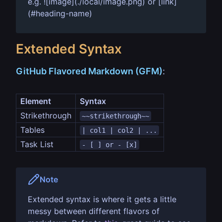
e.g. ![image](./local/image.png) or [link]
(#heading-name)
Extended Syntax
GitHub Flavored Markdown (GFM)
:
Element
Syntax
Strikethrough
~~strikethrough~~
Tables
| col1 | col2 | ...
Task List
- [ ] or - [x]
Note
Extended syntax is where it gets a little
messy between different flavors of