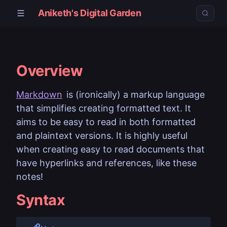
Aniketh's Digital Garden
Overview
Markdown
is (ironically) a markup language
that simplifies creating formatted text. It
aims to be easy to read in both formatted
and plaintext versions. It is highly useful
when creating easy to read documents that
have hyperlinks and references, like these
notes!
Syntax