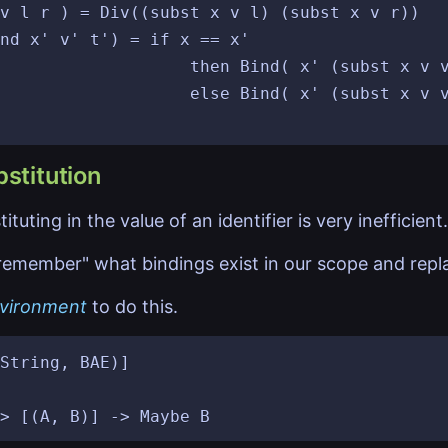
v l r ) = Div((subst x v l) (subst x v r))

nd x' v' t') = if x == x'

d( x' (subst x v v') t')

 (subst x v v') (subst x v t'))

stitution
tuting in the value of an identifier is very inefficient.
emember" what bindings exist in our scope and replac
vironment
to do this.
String, BAE)]
