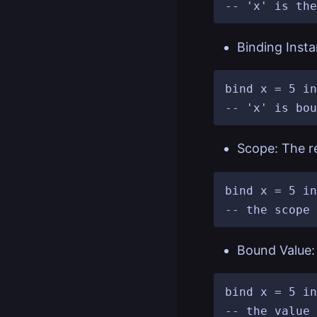
Binding Insta
bind x = 5 in
Scope: The re
bind x = 5 in
Bound Value: 
bind x = 5 in
-- the value 