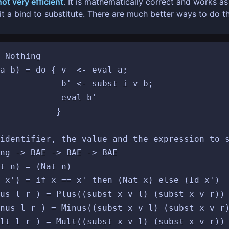
not very efficient
. It is mathematically correct and works a
t a bind to substitute. There are much better ways to do th
 Nothing

a b) = do { v  <- eval a;

ubst i v b;

val b'

		}

identifier, the value and the expression to s
ng -> BAE -> BAE -> BAE

t n) = (Nat n)

 x') = if x == x' then (Nat x) else (Id x')

us l r ) = Plus((subst x v l) (subst x v r))

nus l r ) = Minus((subst x v l) (subst x v r)
lt l r ) = Mult((subst x v l) (subst x v r))
