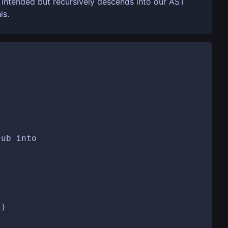
s intended but recursively descends into our AST
is.
ub into

)
