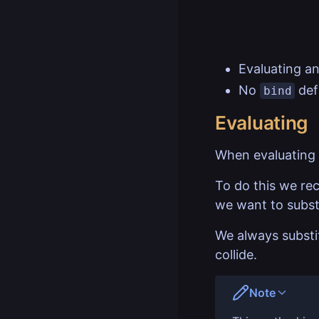
Evaluating an
No
defi
bind
Evaluating
When evaluating
To do this we rec
we want to substi
We always substit
collide.
Note