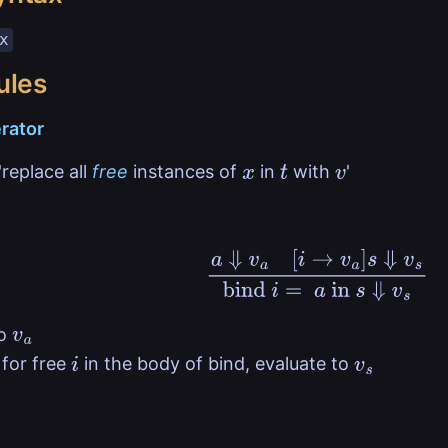
x
ules
rator
replace all
free
instances of
in
with
'
x
t
v
a
⇓
v
a
[
i
→
v
a
]
s
⇓
v
s
bind
i
=
a
in
s
to
v
a
for free
in the body of bind, evaluate to
i
v
s