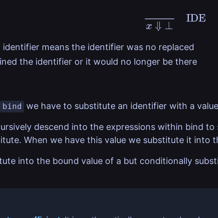
x
⇓
⊥
IDE
 identifier means the identifier was no replaced
ned the identifier or it would no longer be there
we have to substitute an identifier with a value
bind
ursively descend into the expressions within bind to 
tute. When we have this value we substitute it into t
ute into the bound value of a but conditionally substit