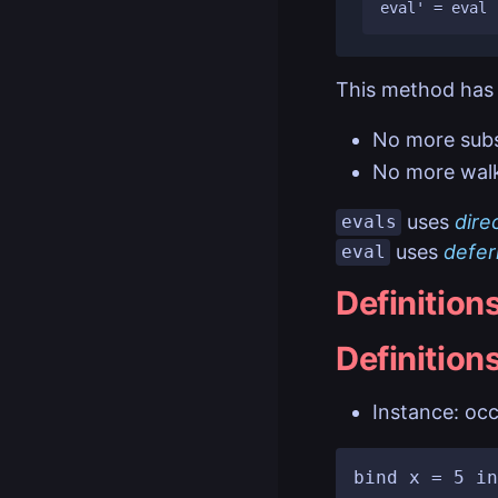
This method has 
No more subs
No more walk
uses
dire
evals
uses
defer
eval
Definition
Definition
Instance: occ
bind x = 5 in