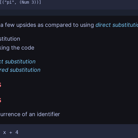
a few upsides as compared to using
direct substitut
titution
ing the code
ct substitution
red substitution
s
s
urrence of an identifier
 x + 4
