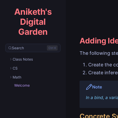
Aniketh's
Digital
Garden
Adding Ide
Search
Ctrl K
The following ste
Class Notes
Create the c
CS
Create infere
Math
Welcome
Note
In a bind, a vari
Concrete S