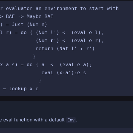
r evaluator an environment to start with

> BAE -> Maybe BAE

) = Just (Num n)

l r) = do { (Num l') <- (eval e l);

<- (eval e r);

Nat l' + r')

		}

x a s) = do { a' <- (eval e a);

 (x:a'):e s

	  }

e eval function with a default
.
Env