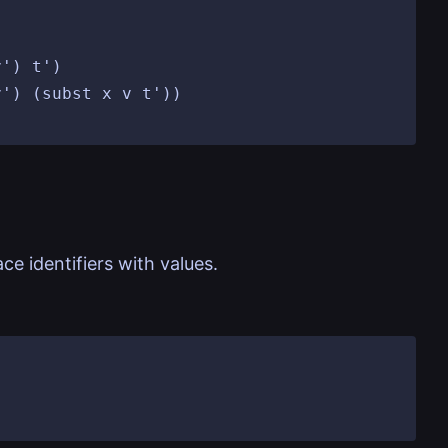
e identifiers with values.