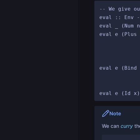
-- We give ou
eval :: Env -
eval _ (Num n
eval e (Plus 
						 (Num r') 
						 return (
				
eval e (Bind 
						   eval
					
Note
We can
curry
th