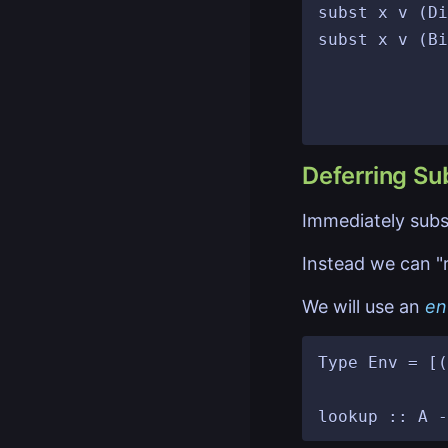
subst x v (Di
subst x v (Bi
								then Bin
								else Bind( x'
Deferring Sub
Immediately substi
Instead we can "r
We will use an
en
Type Env = [(