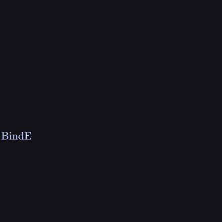
⇓
v
s
BindE