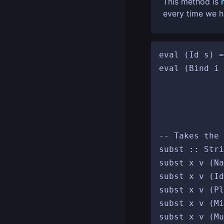
This method is
every time we hi
eval (Id s) =
eval (Bind i 
						 b' <- s
						 e
				
-- Takes the 
subst :: Stri
subst x v (Na
subst x v (Id
subst x v (Pl
subst x v (Mi
subst x v (Mu