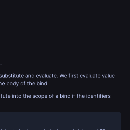
.
substitute and evaluate. We first evaluate value
he body of the bind.
ute into the scope of a bind if the identifiers