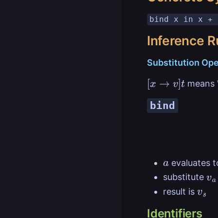
bind x in x + 
Inference R
Substitution Ope
means '
[
x
→
v
]
t
bind
evaluates 
a
substitute
v
a
result is
v
s
Identifiers