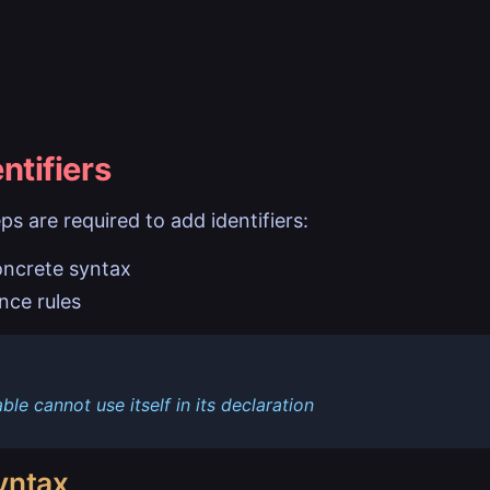
ntifiers
ps are required to add identifiers:
oncrete syntax
nce rules
able cannot use itself in its declaration
yntax