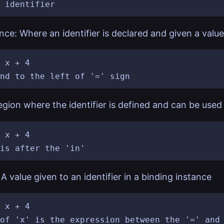
nce: Where an identifier is declared and given a value
 x + 4

gion where the identifier is defined and can be used
 x + 4

A value given to an identifier in a binding instance
 x + 4

of 'x' is the expression between the '=' and 